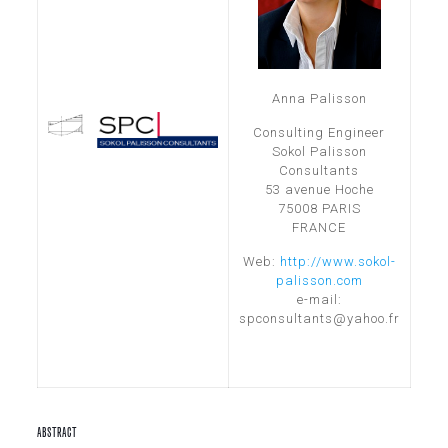
Anna Palisson
Consulting Engineer
Sokol Palisson
Consultants
53 avenue Hoche
75008 PARIS
FRANCE
Web:
http://www.sokol-
palisson.com
e-mail:
spconsultants@yahoo.fr
ABSTRACT