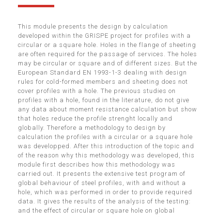
This module presents the design by calculation
developed within the GRISPE project for profiles with a
circular or a square hole. Holes in the flange of sheeting
are often required for the passage of services. The holes
may be circular or square and of different sizes. But the
European Standard EN 1993-1-3 dealing with design
rules for cold-formed members and sheeting does not
cover profiles with a hole. The previous studies on
profiles with a hole, found in the literature, do not give
any data about moment resistance calculation but show
that holes reduce the profile strenght locally and
globally. Therefore a methodology to design by
calculation the profiles with a circular or a square hole
was developped. After this introduction of the topic and
of the reason why this methodology was developed, this
module first describes how this methodology was
carried out. It presents the extensive test program of
global behaviour of steel profiles, with and without a
hole, which was performed in order to provide required
data. It gives the results of the analysis of the testing:
and the effect of circular or square hole on global