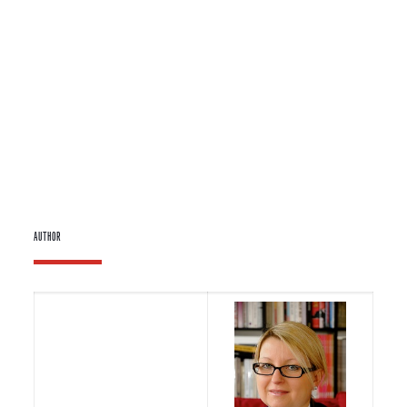
AUTHOR