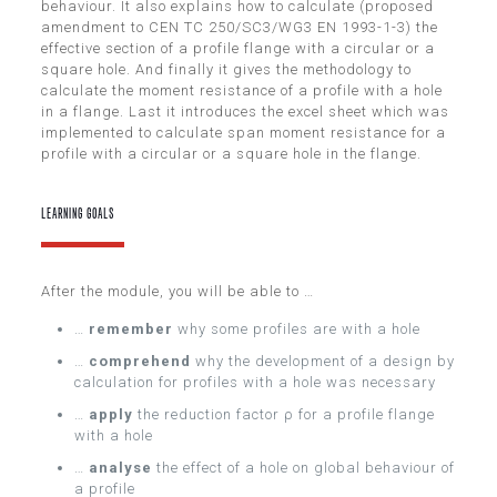
behaviour. It also explains how to calculate (proposed
amendment to CEN TC 250/SC3/WG3 EN 1993-1-3) the
effective section of a profile flange with a circular or a
square hole. And finally it gives the methodology to
calculate the moment resistance of a profile with a hole
in a flange. Last it introduces the excel sheet which was
implemented to calculate span moment resistance for a
profile with a circular or a square hole in the flange.
LEARNING GOALS
After the module, you will be able to …
…
remember
why some profiles are with a hole
…
comprehend
why the development of a design by
calculation for profiles with a hole was necessary
…
apply
the reduction factor ρ for a profile flange
with a hole
…
analyse
the effect of a hole on global behaviour of
a profile