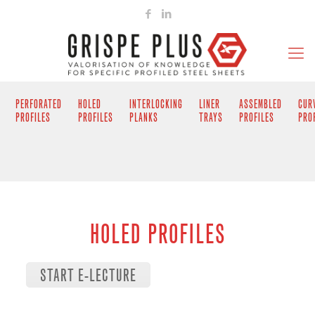
PERFORATED
HOLED
INTERLOCKING
LINER
ASSEMBLED
CUR
PROFILES
PROFILES
PLANKS
TRAYS
PROFILES
PRO
HOLED PROFILES
START E-LECTURE