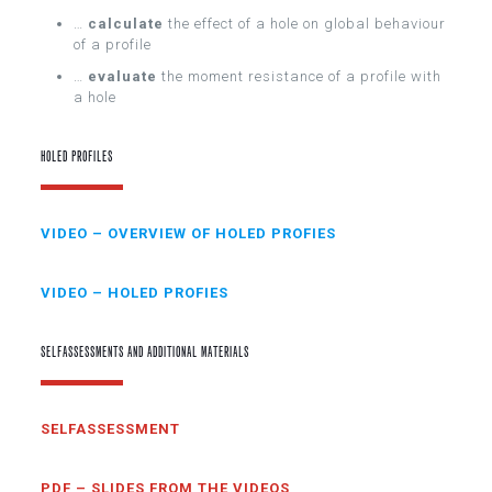
…
calculate
the effect of a hole on global behaviour
of a profile
…
evaluate
the moment resistance of a profile with
a hole
HOLED PROFILES
VIDEO – OVERVIEW OF HOLED PROFIES
VIDEO – HOLED PROFIES
SELFASSESSMENTS AND ADDITIONAL MATERIALS
SELFASSESSMENT
PDF – SLIDES FROM THE VIDEOS