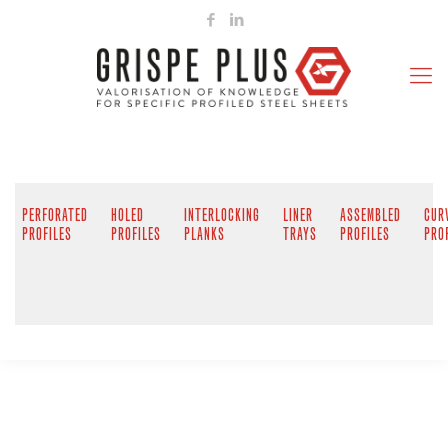
PERFORATED
HOLED
INTERLOCKING
LINER
ASSEMBLED
CUR
PROFILES
PROFILES
PLANKS
TRAYS
PROFILES
PRO