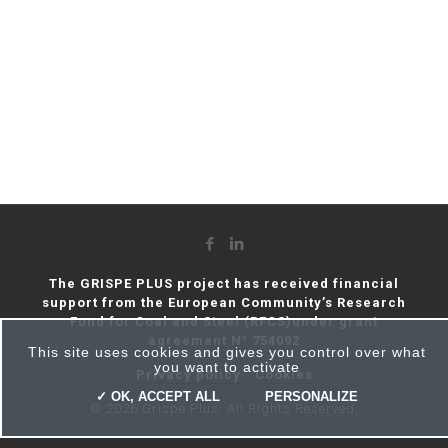
The GRISPE PLUS project has received financial
support from the European Community’s Research
Fund for Coal and Steel (RFCS)under grant
agreement N° 754092
This site uses cookies and gives you control over what
you want to activate
Privacy policy
Cookies
✓ OK, ACCEPT ALL
PERSONALIZE
© 2026 Grispe Plus. All Rights Reserved.